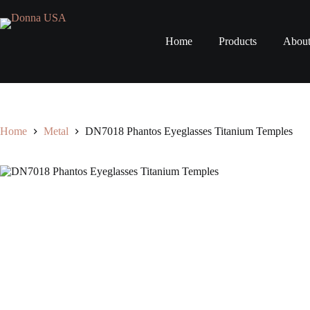
Skip
to
content
Home
Products
Abou
Home
Metal
DN7018 Phantos Eyeglasses Titanium Temples