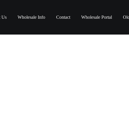
t Us
Wholesale Info
Contact
Wholesale Portal
Old