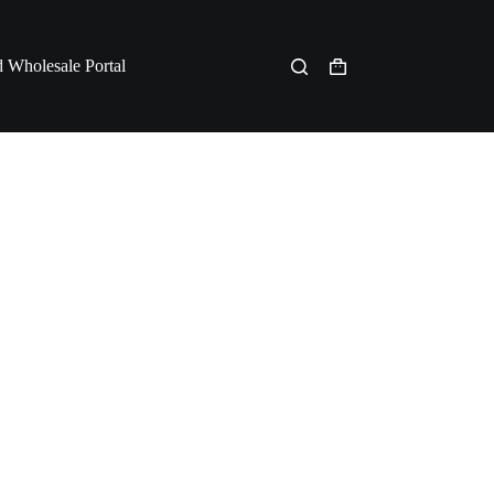
 Wholesale Portal
Shopping
cart