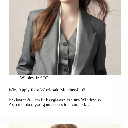
Wholesale SOP
Why Apply for a Wholesale Membership?
Exclusive Access to Eyeglasses Frames Wholesale:
As a member, you gain access to a curated…