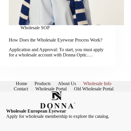
Wholesale SOP
How Does the Wholesale Eyewear Process Work?
Application and Approval: To start, you must apply
for a wholesale account with Donna Optic.…
Home
Products
About Us
Wholesale Info
Contact
Wholesale Portal
Old Wholesale Portal
Wholesale European Eyewear
Apply for wholesale membership
to explore the catalog.