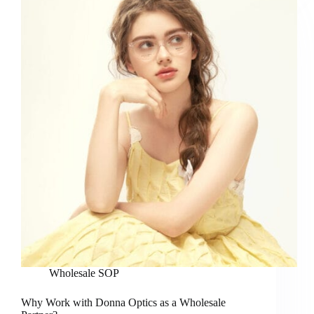
Wholesale SOP
Why Work with Donna Optics as a Wholesale