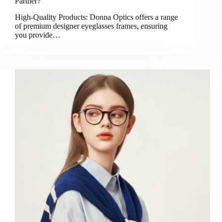
Partner?
High-Quality Products: Donna Optics offers a range
of premium designer eyeglasses frames, ensuring
you provide…