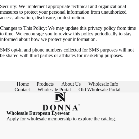
Security: We implement appropriate technical and organizational
measures to protect your personal information from unauthorized
access, alteration, disclosure, or destruction.
Changes to This Policy: We may update this privacy policy from time
to time. We encourage you to review this policy periodically to stay
informed about how we protect your information.
SMS opt-in and phone numbers collected for SMS purposes will not
be shared with third parties or affiliates for marketing purposes.
Home
Products
About Us
Wholesale Info
Contact
Wholesale Portal
Old Wholesale Portal
Wholesale European Eyewear
Apply for wholesale membership
to explore the catalog.