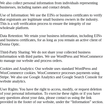
We also collect personal information from individuals representing
businesses, including names and contact details.
Use of Information: We use the EINs or business certificates to verify
that registrants are legitimate small business owners in the industry.
This is a soft verification process to ensure the integrity of our
wholesale platform.
Data Retention: We retain your business information, including EINs
and business certificates, for as long as you remain an active client of
Donna Optic.
Third-Party Sharing: We do not share your collected business
information with third parties. We use WordPress and WooCommerce
to manage our website and process orders.
Cookies and Analytics: Our website uses standard WordPress and
WooCommerce cookies. WooCommerce processes payments using
Stripe. We also use Google Analytics and Google Search Console for
website analytics.
User Rights: You have the right to access, modify, or request deletion
of your personal information. To exercise these rights or if you have
any questions about your data, please contact us using the link
provided in the footer of our website, under the “Information” section.