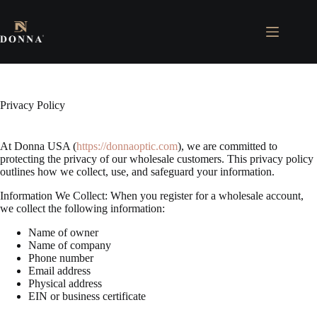
Skip
to
content
Privacy Policy
At Donna USA (
https://donnaoptic.com
), we are committed to
protecting the privacy of our wholesale customers. This privacy policy
outlines how we collect, use, and safeguard your information.
Information We Collect: When you register for a wholesale account,
we collect the following information:
Name of owner
Name of company
Phone number
Email address
Physical address
EIN or business certificate